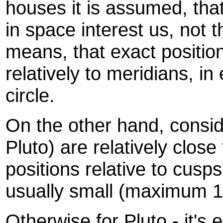
houses it is assumed, that
in space interest us, not t
means, that exact positio
relatively to meridians, i
circle.
On the other hand, conside
Pluto) are relatively close 
positions relative to cusps
usually small (maximum 1
Otherwise for Pluto - it's 