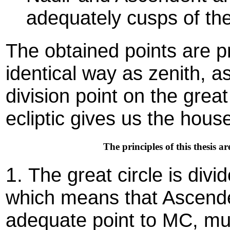
adequately cusps of th
The obtained points are pr
identical way as zenith, 
division point on the grea
ecliptic gives us the hous
The principles of this thesis 
1.
The great circle is divi
which means that Ascende
adequate point to MC, mu