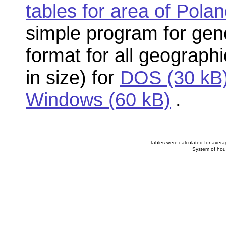
tables for area of Pola
simple program for gener
format for all geographi
in size) for
DOS (30 kB
Windows (60 kB)
.
Tables were calculated for averag
System of hou