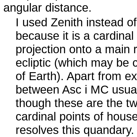
angular distance.
I used Zenith instead o
because it is a cardinal 
projection onto a main r
ecliptic (which may be c
of Earth). Apart from e
between Asc i MC usual
though these are the t
cardinal points of hous
resolves this quandary.