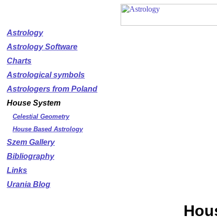
Astrology
Astrology Software
Charts
Astrological symbols
Astrologers from Poland
House System
Celestial Geometry
House Based Astrology
Szem Gallery
Bibliography
Links
Urania Blog
Hou