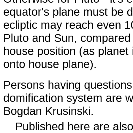
equator's plane must be d
ecliptic may reach even 1
Pluto and Sun, compared t
house position (as planet 
onto house plane).
Persons having questions
domification system are 
Bogdan Krusinski.
Published here are als