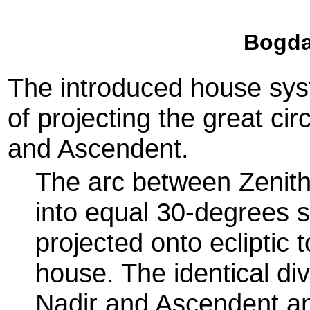
Bogda
The introduced house sys
of projecting the great ci
and Ascendent.
The arc between Zenith
into equal 30-degrees s
projected onto ecliptic 
house. The identical di
Nadir and Ascendent and