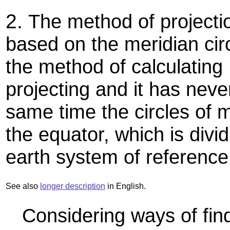
2.
The method of projecti
based on the meridian cir
the method of calculating 
projecting and it has neve
same time the circles of 
the equator, which is divid
earth system of reference
See also
longer description
in English.
Considering ways of find