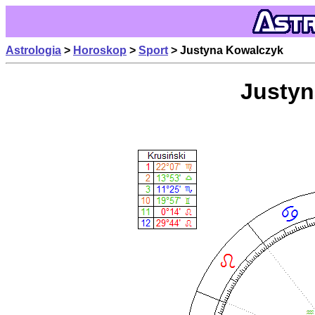
Astrologia
>
Horoskop
>
Sport
> Justyna Kowalczyk
Justyn