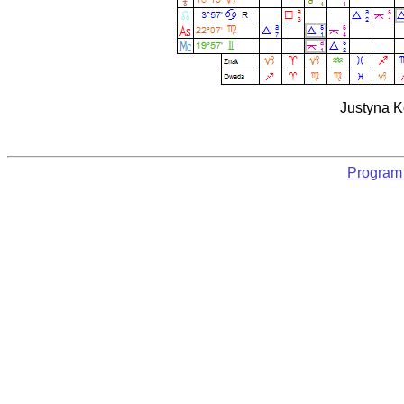
Justyna K
Program 