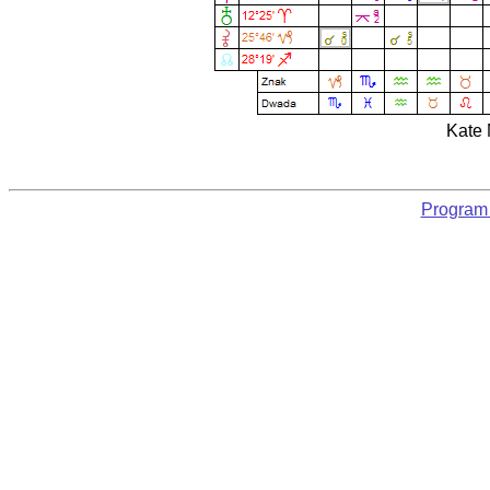
Kate 
Program 