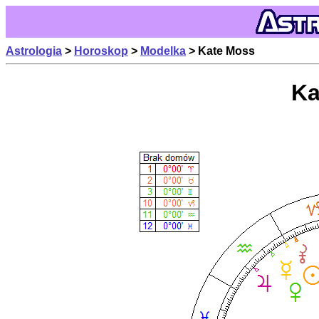
Astrologia
>
Horoskop
>
Modelka
> Kate Moss
Ka