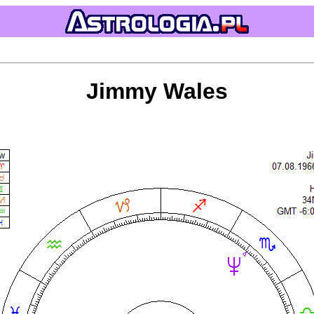
Jimmy Wales