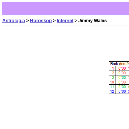
Astrologia
>
Horoskop
>
Internet
> Jimmy Wales